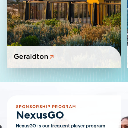
Geraldton
SPONSORSHIP PROGRAM
NexusGO
NexusGO is
our frequent player program