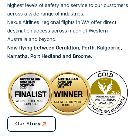
highest levels of safety and service to our customers
across a wide range of industries.
Nexus Airlines’ regional flights in WA offer direct
destination access across much of Western
Australia and beyond.
Now flying between Geraldton, Perth, Kalgoorlie,
Karratha, Port Hedland and Broome.
Our Story