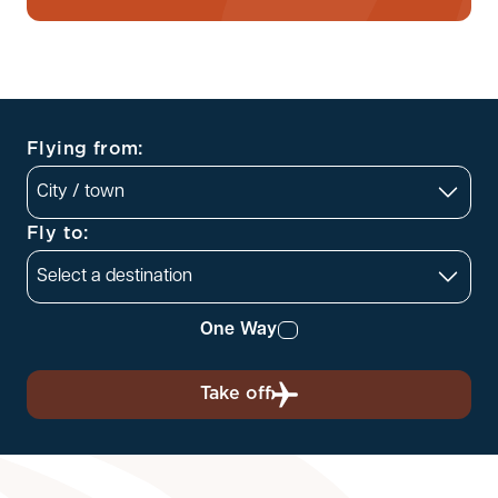
Flying from:
Fly to:
One Way
Take off
Departing
Returning