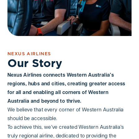
NEXUS AIRLINES
Our Story
Nexus Airlines connects Western Australia’s
regions, hubs and cities, creating greater access
for all and enabling all corners of Western
Australia and beyond to thrive.
We believe that every corner of Western Australia
should be accessible.
To achieve this, we’ve created Western Australia’s
truly regional airline, dedicated to providing the