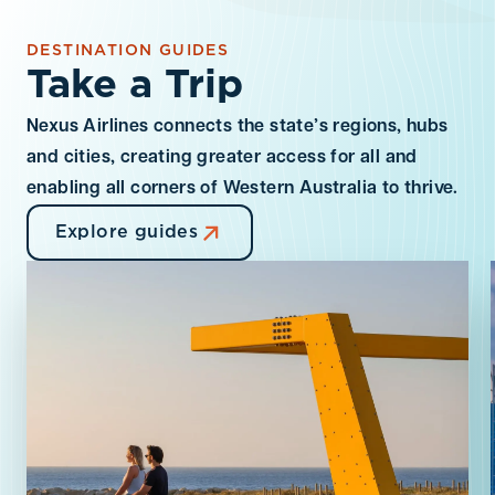
DESTINATION GUIDES
Take a Trip
Nexus Airlines connects the state’s regions, hubs
and cities, creating greater access for all and
enabling all corners of Western Australia to thrive.
Explore guides