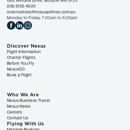
Gus Winckel Drive, Broome WA 6725
(08) 6155 4500
reservations@nexusairlines.com.au
Monday to Friday, 7:00am to 6:00pm
Discover Nexus
Flight Information
Charter Flights
Before You Fly
NexusGO
Book a Flight
Who We Are
Nexus Business Travel
Nexus News
Careers
Contact Us
Flying With Us
Manage Booking