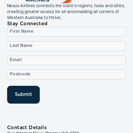
Nexus Airlines connects the state’s regions, hubs and cities,
creating greater access for all and enabling all corners of
Western Australia to thrive.
Stay Connected
First
Name
(Required)
Last
Name
(Required)
Email
(Required)
Postcode
(Required)
Contact Details