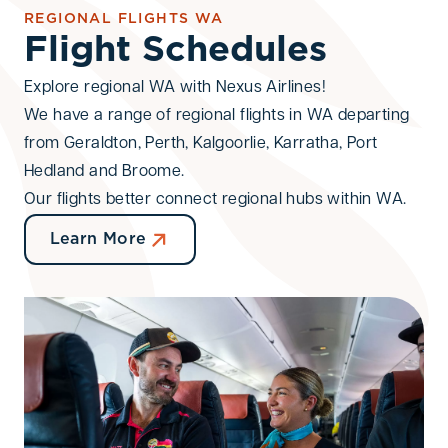
REGIONAL FLIGHTS WA
Flight Schedules
Adults (13+)
Children (2-12)
Infants (<2)
-
+
-
+
-
+
Explore regional WA with Nexus Airlines!
We have a range of regional flights in WA departing
Promo Code
from Geraldton, Perth, Kalgoorlie, Karratha, Port
Hedland and Broome.
Our flights better connect regional hubs within WA.
Search for flights
Learn More
Cancel