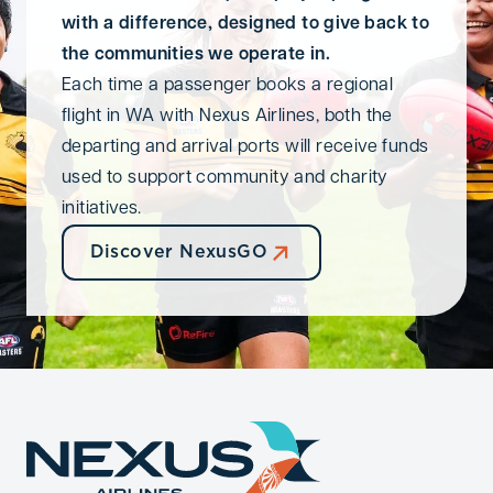
with a difference, designed to give back to
the communities we operate in.
Each time a passenger books a regional
flight in WA with Nexus Airlines, both the
departing and arrival ports will receive funds
used to support community and charity
initiatives.
Discover NexusGO