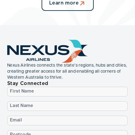
Learn more
Nexus Airlines connects the state’s regions, hubs and cities,
creating greater access for all and enabling all corners of
Western Australia to thrive.
Stay Connected
First
Name
(Required)
Last
Name
(Required)
Email
(Required)
Postcode