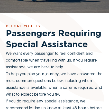
BEFORE YOU FLY
Passengers Requiring
Special Assistance
We want every passenger to feel confident and
comfortable when travelling with us. If you require
assistance, we are here to help.
To help you plan your journey, we have answered the
most common questions below, including when
assistance is available, when a carer is required, and
what to expect before you fly.
If you do require any special assistance, we
recommend letting us know at least 48 hours before