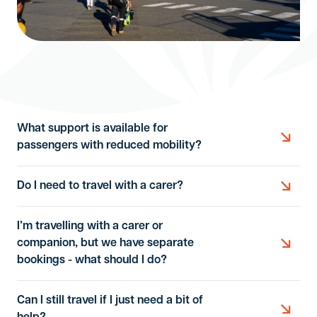
What support is available for
passengers with reduced mobility?
Do I need to travel with a carer?
We provide assistance based on your individual
needs. Depending on your situation, this may
I’m travelling with a carer or
include:
You only need to travel with a carer if you are
companion, but we have separate
Wheelchair assistance within the terminal.
unable to manage essential personal care or
bookings - what should I do?
safety requirements during the flight. This includes
Help boarding or leaving the aircraft.
situations where you cannot independently:
Can I still travel if I just need a bit of
Assistance getting to your seat.
If you are travelling with a carer or companion and
Use the toilet or manage personal hygiene.