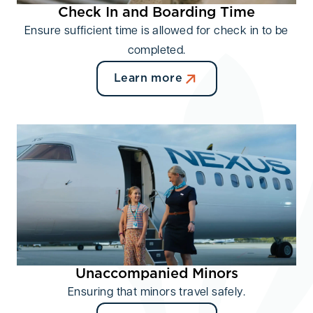
Check In and Boarding Time
Ensure sufficient time is allowed for check in to be
completed.
Learn more
Unaccompanied Minors
Ensuring that minors travel safely.