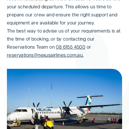
your scheduled departure. This allows us time to
prepare our crew and ensure the right support and
equipment are available for your journey.
The best way to advise us of your requirements is at
the time of booking, or by contacting our
Reservations Team on
08 6155 4500
or
reservations@nexusairlines.com.au.