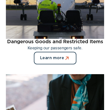
Providing advance notice (ideally at least 48 hours)
is strongly recommended.
Dangerous Goods and Restricted Items
Keeping our passengers safe.
Learn more