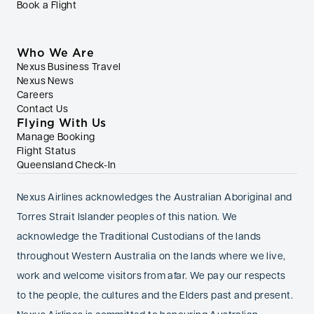
Book a Flight
Who We Are
Nexus Business Travel
Nexus News
Careers
Contact Us
Flying With Us
Manage Booking
Flight Status
Queensland Check-In
Nexus Airlines acknowledges the Australian Aboriginal and
Torres Strait Islander peoples of this nation. We
acknowledge the Traditional Custodians of the lands
throughout Western Australia on the lands where we live,
work and welcome visitors from afar. We pay our respects
to the people, the cultures and the Elders past and present.