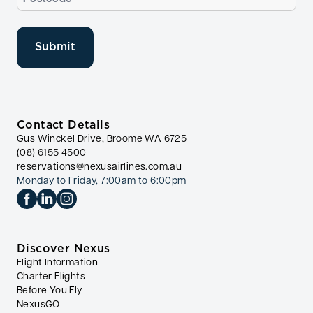
(Required)
Contact Details
Gus Winckel Drive, Broome WA 6725
(08) 6155 4500
reservations@nexusairlines.com.au
Monday to Friday, 7:00am to 6:00pm
Discover Nexus
Flight Information
Charter Flights
Before You Fly
NexusGO